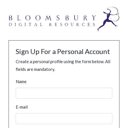
Sign Up For a Personal Account
Create a personal profile using the form below. All
fields are mandatory.
Name
E-mail