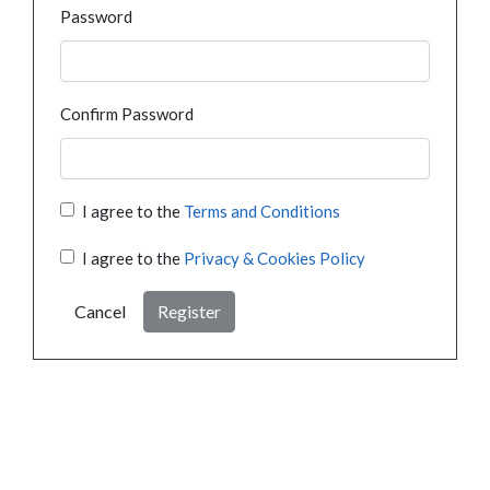
Password
Confirm Password
I agree to the
Terms and Conditions
I agree to the
Privacy & Cookies Policy
Cancel