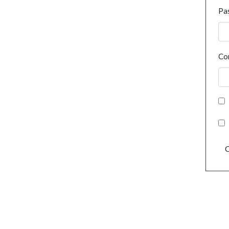
Pa
Co
C