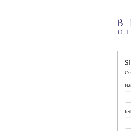
S
Cre
Na
E-m