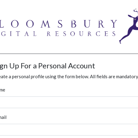
ign Up For a Personal Account
ate a personal profile using the form below. All fields are mandatory
me
ail