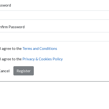
ssword
nfirm Password
I agree to the
Terms and Conditions
I agree to the
Privacy & Cookies Policy
ancel