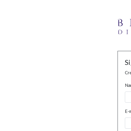
S
Cre
Na
E-m