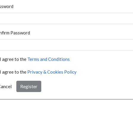
ssword
nfirm Password
I agree to the
Terms and Conditions
I agree to the
Privacy & Cookies Policy
ancel