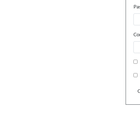
Pa
Co
C