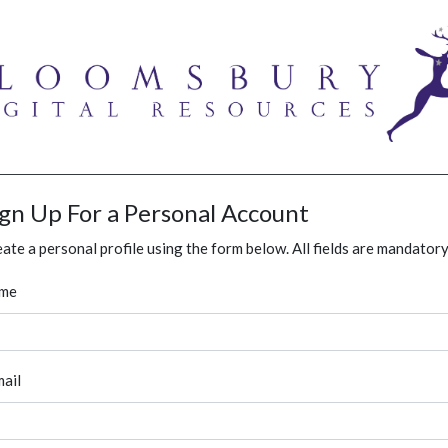
ign Up For a Personal Account
ate a personal profile using the form below. All fields are mandatory
me
ail