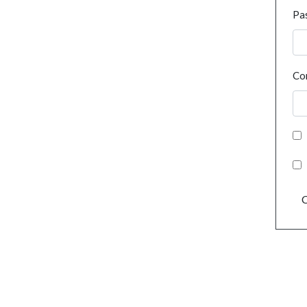
Pa
Co
C