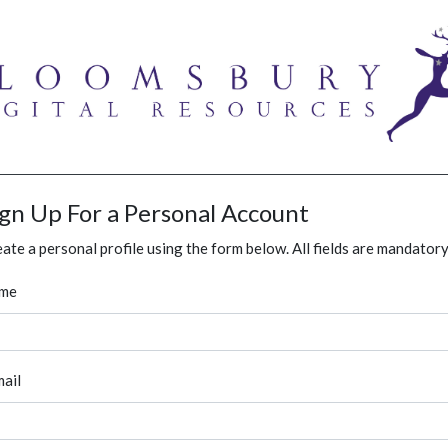
ign Up For a Personal Account
ate a personal profile using the form below. All fields are mandatory
me
ail