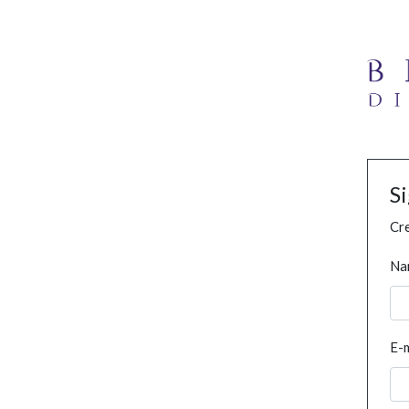
S
Cre
Na
E-m