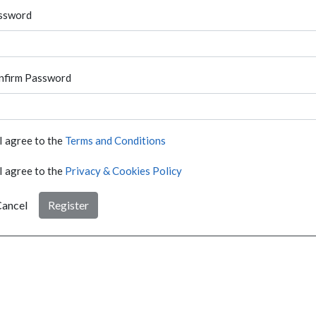
ssword
nfirm Password
I agree to the
Terms and Conditions
I agree to the
Privacy & Cookies Policy
ancel