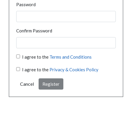
Password
Confirm Password
I agree to the
Terms and Conditions
I agree to the
Privacy & Cookies Policy
Cancel