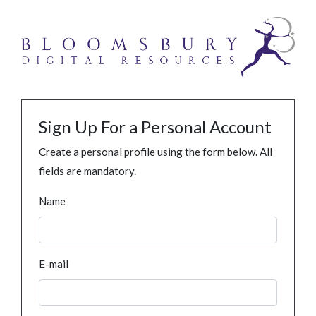
Sign Up For a Personal Account
Create a personal profile using the form below. All
fields are mandatory.
Name
E-mail