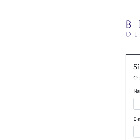
S
Cre
Na
E-m