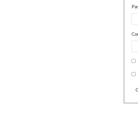
Pa
Co
C