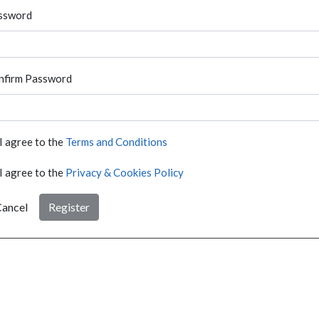
ssword
nfirm Password
I agree to the
Terms and Conditions
I agree to the
Privacy & Cookies Policy
ancel