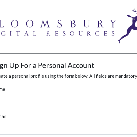
ign Up For a Personal Account
ate a personal profile using the form below. All fields are mandatory
me
ail