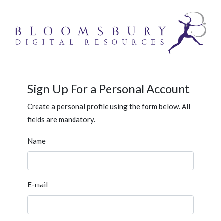
Sign Up For a Personal Account
Create a personal profile using the form below. All
fields are mandatory.
Name
E-mail