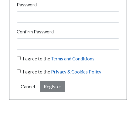
Password
Confirm Password
I agree to the
Terms and Conditions
I agree to the
Privacy & Cookies Policy
Cancel