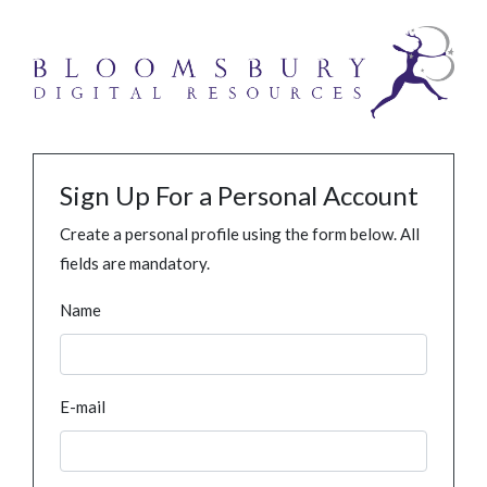
Sign Up For a Personal Account
Create a personal profile using the form below. All
fields are mandatory.
Name
E-mail