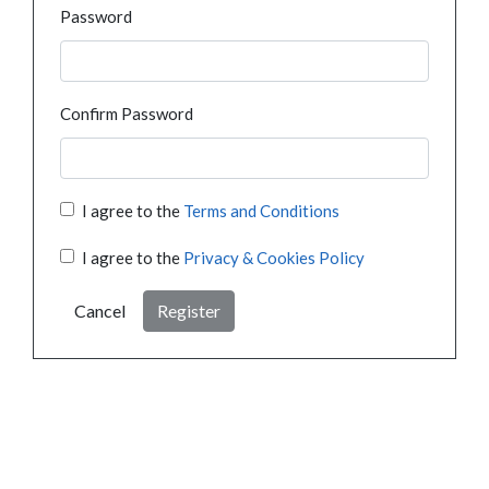
Password
Confirm Password
I agree to the
Terms and Conditions
I agree to the
Privacy & Cookies Policy
Cancel