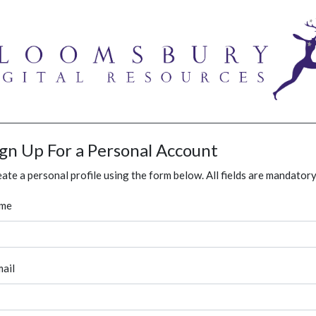
ign Up For a Personal Account
ate a personal profile using the form below. All fields are mandatory
me
ail