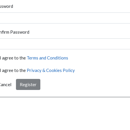
ssword
nfirm Password
I agree to the
Terms and Conditions
I agree to the
Privacy & Cookies Policy
ancel