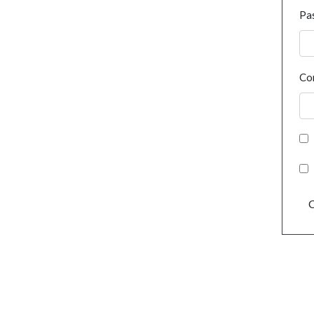
Pa
Co
C