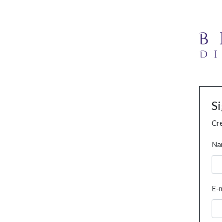
S
Cre
Na
E-m