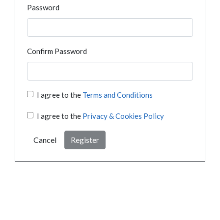
Password
Confirm Password
I agree to the
Terms and Conditions
I agree to the
Privacy & Cookies Policy
Cancel