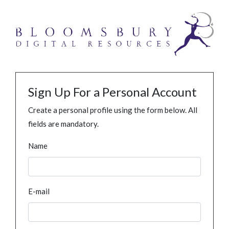
Sign Up For a Personal Account
Create a personal profile using the form below. All
fields are mandatory.
Name
E-mail