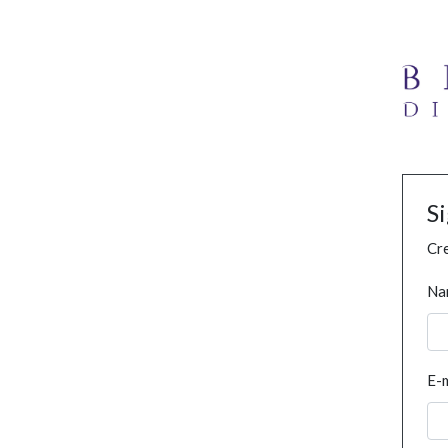
S
Cre
Na
E-m