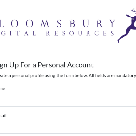
ign Up For a Personal Account
ate a personal profile using the form below. All fields are mandatory
me
ail