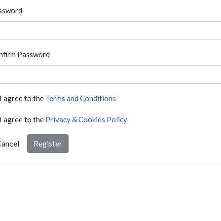
ssword
nfirm Password
I agree to the
Terms and Conditions
I agree to the
Privacy & Cookies Policy
ancel