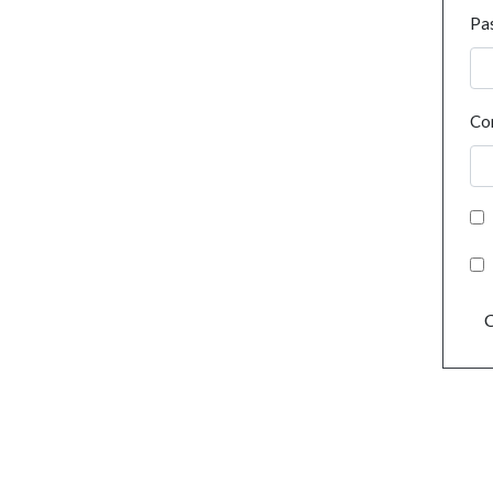
Pa
Co
C