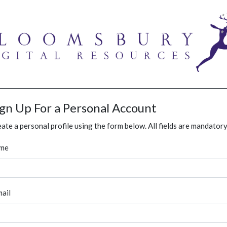
ign Up For a Personal Account
ate a personal profile using the form below. All fields are mandatory
me
ail