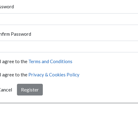
ssword
nfirm Password
I agree to the
Terms and Conditions
I agree to the
Privacy & Cookies Policy
ancel