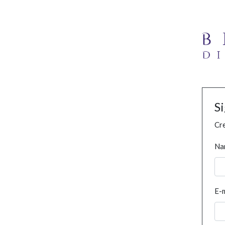
S
Cre
Na
E-m