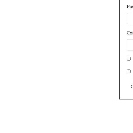
Pa
Co
C