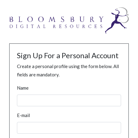
Sign Up For a Personal Account
Create a personal profile using the form below. All
fields are mandatory.
Name
E-mail