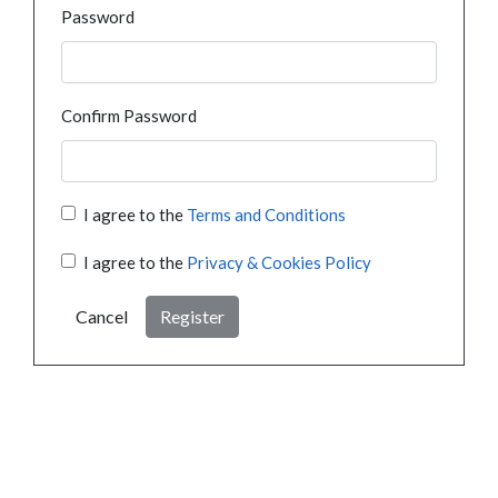
Password
Confirm Password
I agree to the
Terms and Conditions
I agree to the
Privacy & Cookies Policy
Cancel