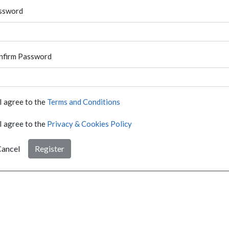
ssword
nfirm Password
I agree to the
Terms and Conditions
I agree to the
Privacy & Cookies Policy
ancel