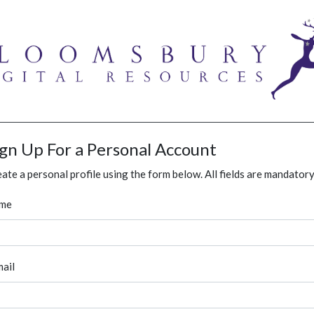
ign Up For a Personal Account
ate a personal profile using the form below. All fields are mandatory
me
ail