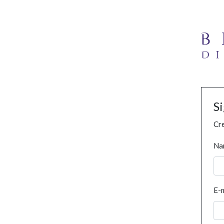
S
Cre
Na
E-m