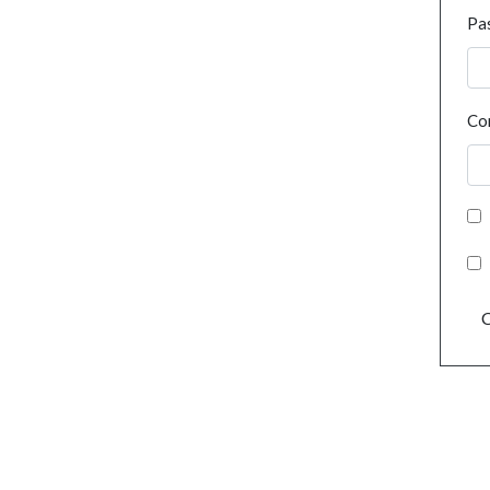
Pa
Co
C