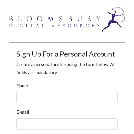
Sign Up For a Personal Account
Create a personal profile using the form below. All
fields are mandatory.
Name
E-mail