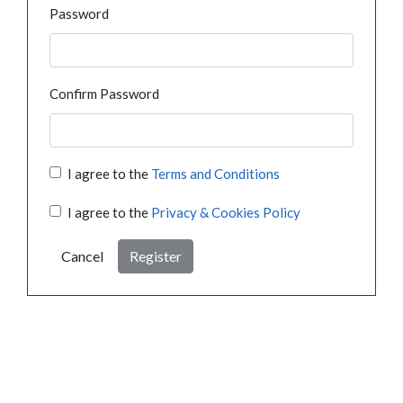
Password
Confirm Password
I agree to the
Terms and Conditions
I agree to the
Privacy & Cookies Policy
Cancel