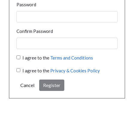
Password
Confirm Password
I agree to the
Terms and Conditions
I agree to the
Privacy & Cookies Policy
Cancel