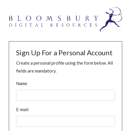
Sign Up For a Personal Account
Create a personal profile using the form below. All
fields are mandatory.
Name
E-mail