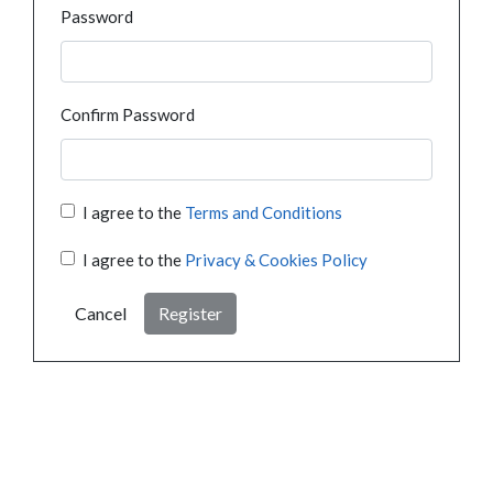
Password
Confirm Password
I agree to the
Terms and Conditions
I agree to the
Privacy & Cookies Policy
Cancel