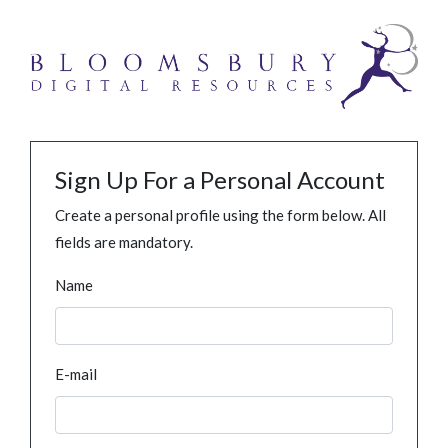
Sign Up For a Personal Account
Create a personal profile using the form below. All
fields are mandatory.
Name
E-mail