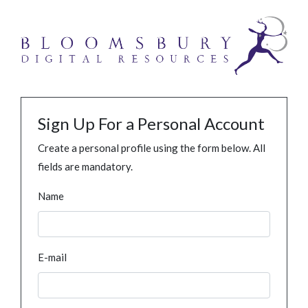
Sign Up For a Personal Account
Create a personal profile using the form below. All
fields are mandatory.
Name
E-mail