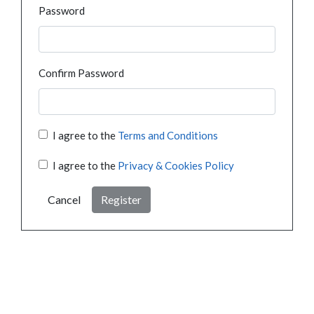
Password
Confirm Password
I agree to the
Terms and Conditions
I agree to the
Privacy & Cookies Policy
Cancel