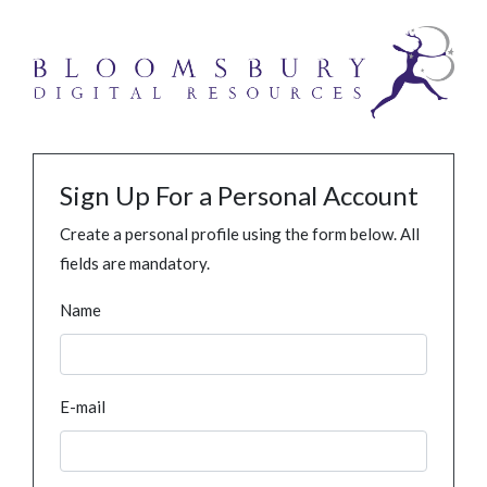
Sign Up For a Personal Account
Create a personal profile using the form below. All
fields are mandatory.
Name
E-mail