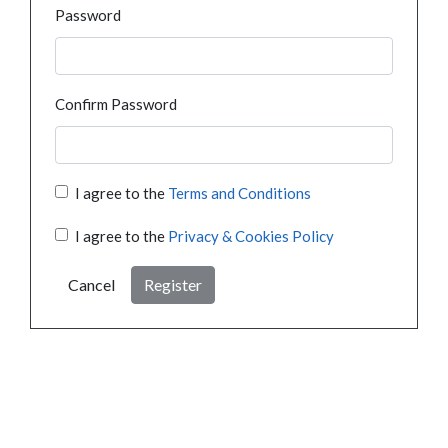
Password
Confirm Password
I agree to the
Terms and Conditions
I agree to the
Privacy & Cookies Policy
Cancel