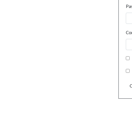
Pa
Co
C