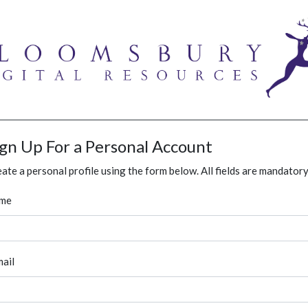
ign Up For a Personal Account
ate a personal profile using the form below. All fields are mandatory
me
ail