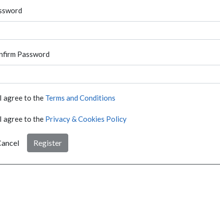
ssword
nfirm Password
I agree to the
Terms and Conditions
I agree to the
Privacy & Cookies Policy
ancel