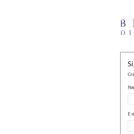
S
Cre
Na
E-m