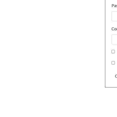
Pa
Co
C