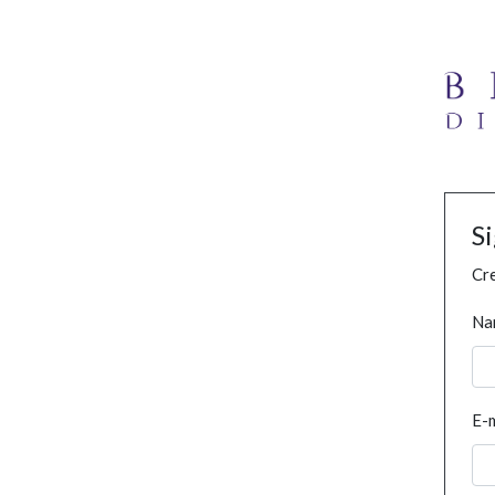
S
Cre
Na
E-m