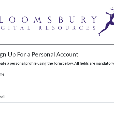
ign Up For a Personal Account
ate a personal profile using the form below. All fields are mandatory
me
ail