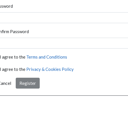
ssword
nfirm Password
I agree to the
Terms and Conditions
I agree to the
Privacy & Cookies Policy
ancel