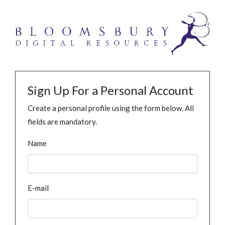
Sign Up For a Personal Account
Create a personal profile using the form below. All
fields are mandatory.
Name
E-mail