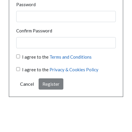
Password
Confirm Password
I agree to the
Terms and Conditions
I agree to the
Privacy & Cookies Policy
Cancel