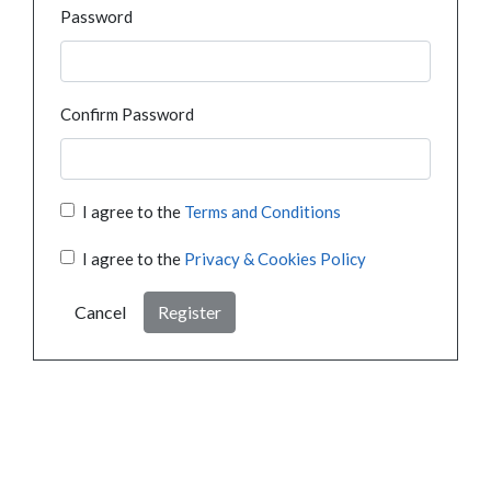
Password
Confirm Password
I agree to the
Terms and Conditions
I agree to the
Privacy & Cookies Policy
Cancel