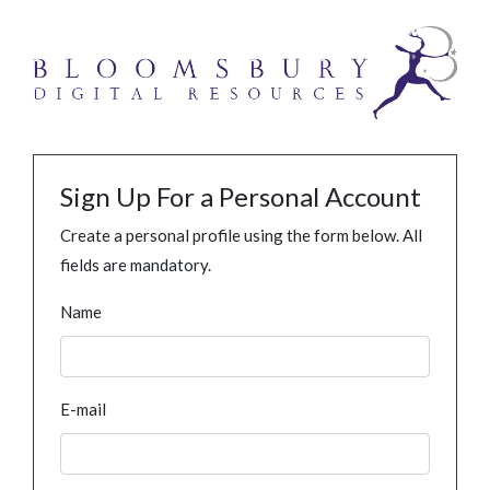
Sign Up For a Personal Account
Create a personal profile using the form below. All
fields are mandatory.
Name
E-mail