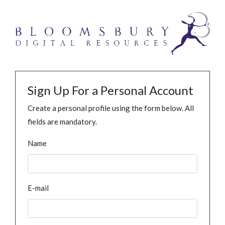
Sign Up For a Personal Account
Create a personal profile using the form below. All
fields are mandatory.
Name
E-mail