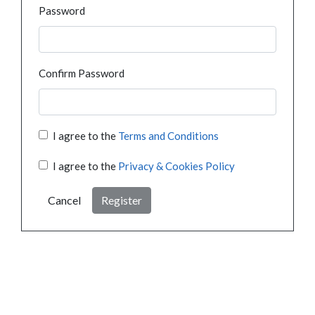
Password
Confirm Password
I agree to the
Terms and Conditions
I agree to the
Privacy & Cookies Policy
Cancel