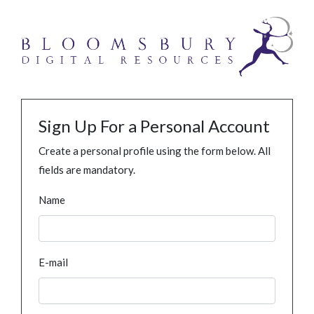
Sign Up For a Personal Account
Create a personal profile using the form below. All
fields are mandatory.
Name
E-mail