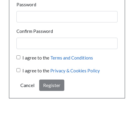
Password
Confirm Password
I agree to the
Terms and Conditions
I agree to the
Privacy & Cookies Policy
Cancel