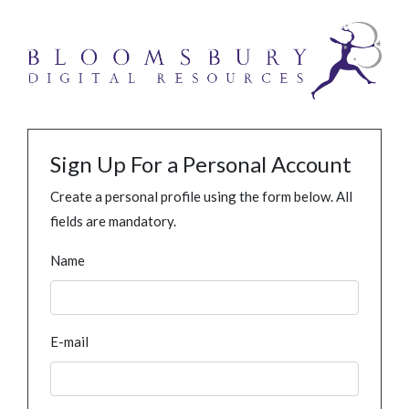
Sign Up For a Personal Account
Create a personal profile using the form below. All
fields are mandatory.
Name
E-mail