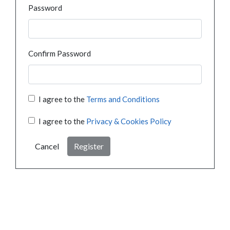
Password
Confirm Password
I agree to the
Terms and Conditions
I agree to the
Privacy & Cookies Policy
Cancel