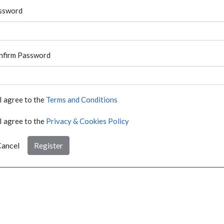
ssword
nfirm Password
I agree to the
Terms and Conditions
I agree to the
Privacy & Cookies Policy
ancel