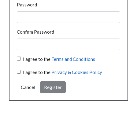
Password
Confirm Password
I agree to the
Terms and Conditions
I agree to the
Privacy & Cookies Policy
Cancel