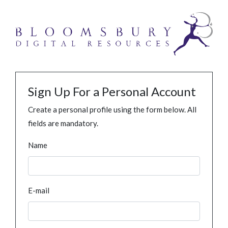
Sign Up For a Personal Account
Create a personal profile using the form below. All
fields are mandatory.
Name
E-mail