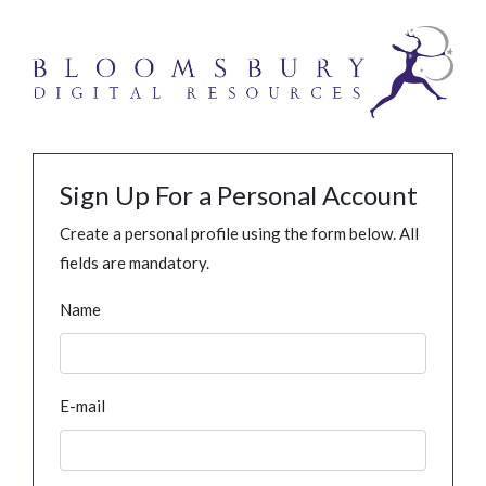
Sign Up For a Personal Account
Create a personal profile using the form below. All
fields are mandatory.
Name
E-mail