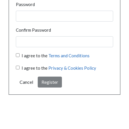
Password
Confirm Password
I agree to the
Terms and Conditions
I agree to the
Privacy & Cookies Policy
Cancel