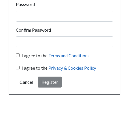
Password
Confirm Password
I agree to the
Terms and Conditions
I agree to the
Privacy & Cookies Policy
Cancel