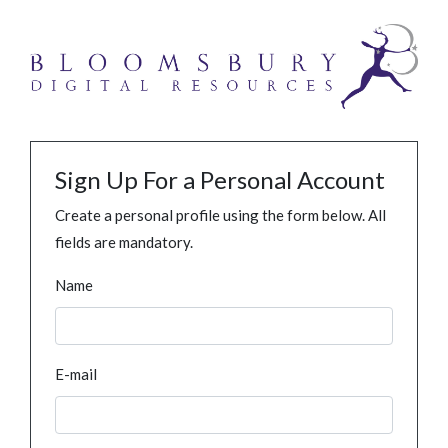
Sign Up For a Personal Account
Create a personal profile using the form below. All
fields are mandatory.
Name
E-mail