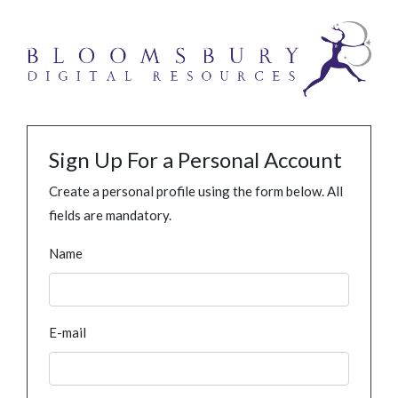
Sign Up For a Personal Account
Create a personal profile using the form below. All
fields are mandatory.
Name
E-mail