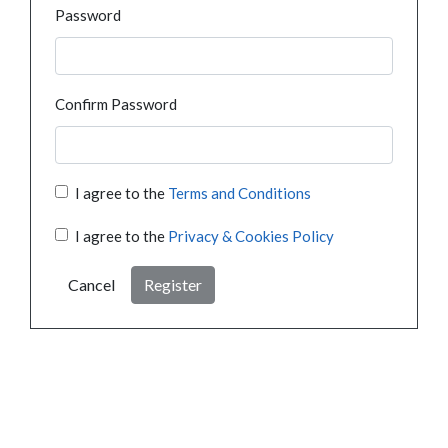
Password
Confirm Password
I agree to the
Terms and Conditions
I agree to the
Privacy & Cookies Policy
Cancel