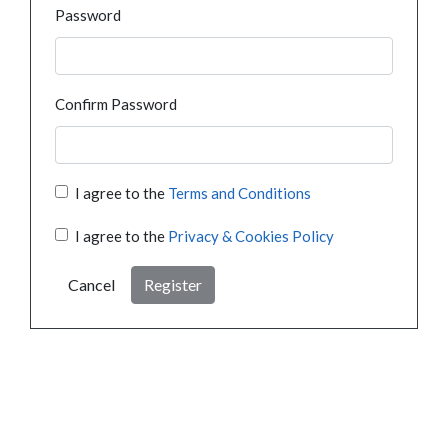
Password
Confirm Password
I agree to the
Terms and Conditions
I agree to the
Privacy & Cookies Policy
Cancel