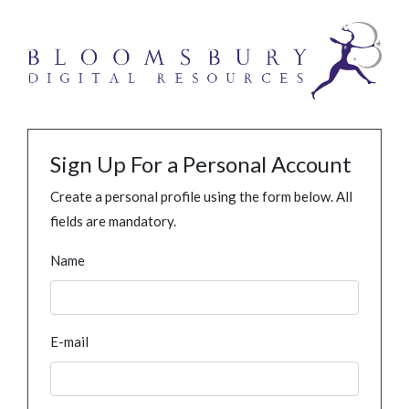
Sign Up For a Personal Account
Create a personal profile using the form below. All
fields are mandatory.
Name
E-mail