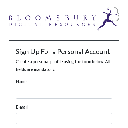
Sign Up For a Personal Account
Create a personal profile using the form below. All
fields are mandatory.
Name
E-mail