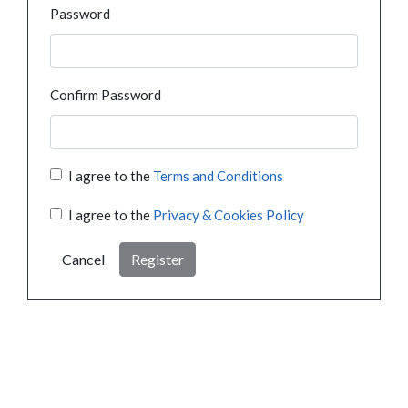
Password
Confirm Password
I agree to the
Terms and Conditions
I agree to the
Privacy & Cookies Policy
Cancel