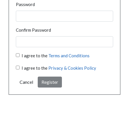
Password
Confirm Password
I agree to the
Terms and Conditions
I agree to the
Privacy & Cookies Policy
Cancel