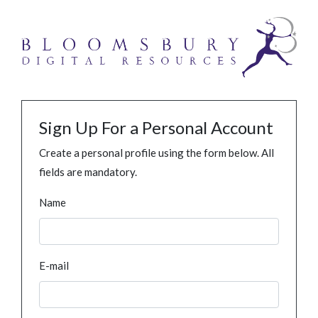
Sign Up For a Personal Account
Create a personal profile using the form below. All
fields are mandatory.
Name
E-mail