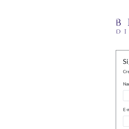
S
Cre
Na
E-m