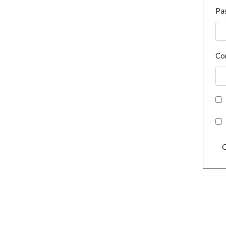
Pa
Co
C