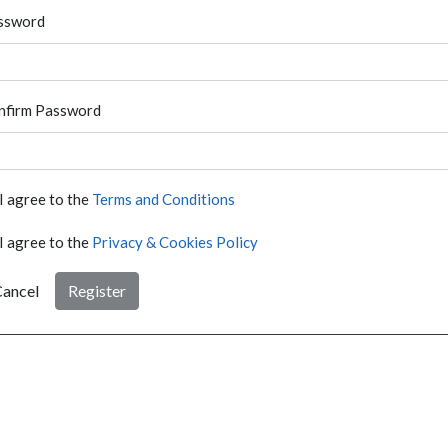
ssword
nfirm Password
I agree to the
Terms and Conditions
I agree to the
Privacy & Cookies Policy
ancel