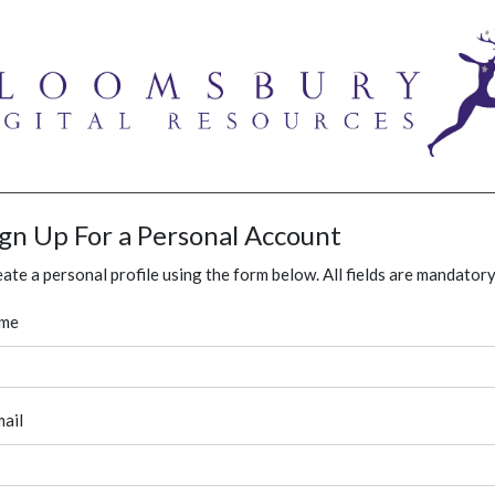
ign Up For a Personal Account
ate a personal profile using the form below. All fields are mandatory
me
ail