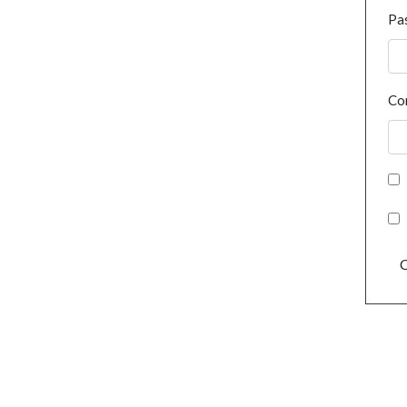
Pa
Co
C