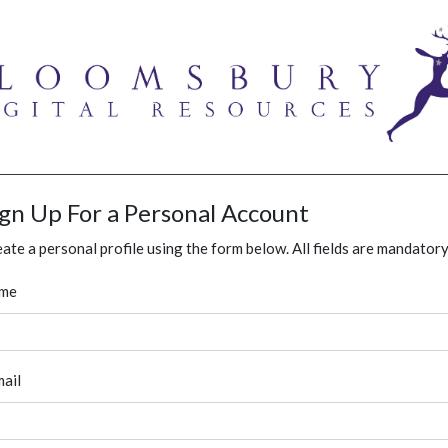
ign Up For a Personal Account
ate a personal profile using the form below. All fields are mandatory
me
ail