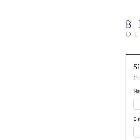
S
Cre
Na
E-m