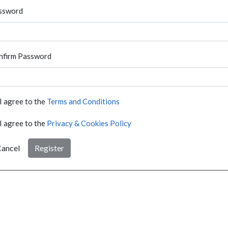
ssword
nfirm Password
I agree to the
Terms and Conditions
I agree to the
Privacy & Cookies Policy
ancel