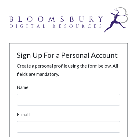
Sign Up For a Personal Account
Create a personal profile using the form below. All
fields are mandatory.
Name
E-mail