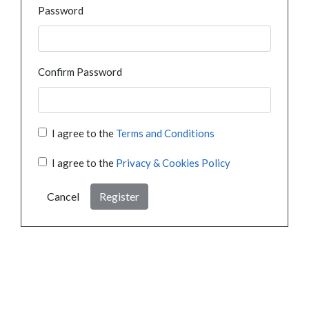
Password
Confirm Password
I agree to the
Terms and Conditions
I agree to the
Privacy & Cookies Policy
Cancel