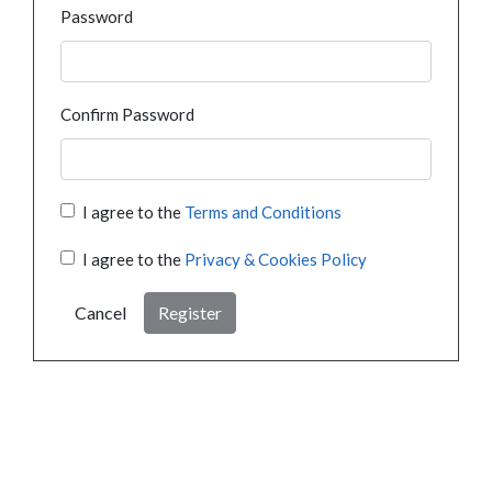
Password
Confirm Password
I agree to the
Terms and Conditions
I agree to the
Privacy & Cookies Policy
Cancel