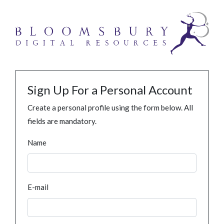
Sign Up For a Personal Account
Create a personal profile using the form below. All
fields are mandatory.
Name
E-mail