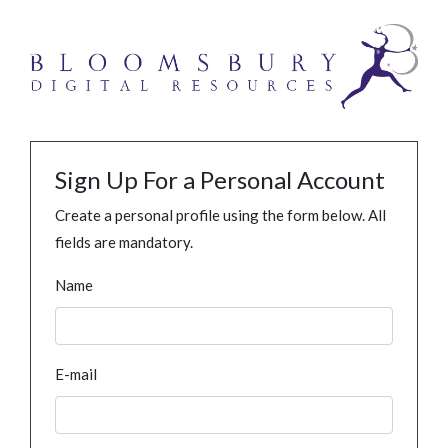
Sign Up For a Personal Account
Create a personal profile using the form below. All
fields are mandatory.
Name
E-mail