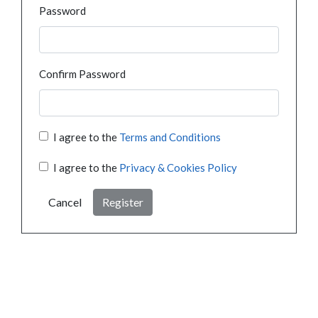
Password
Confirm Password
I agree to the
Terms and Conditions
I agree to the
Privacy & Cookies Policy
Cancel