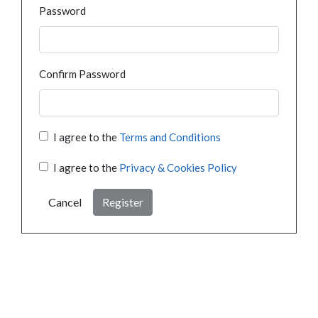
Password
Confirm Password
I agree to the
Terms and Conditions
I agree to the
Privacy & Cookies Policy
Cancel