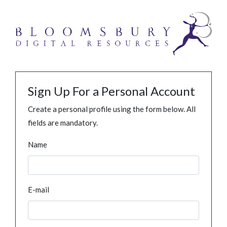
Sign Up For a Personal Account
Create a personal profile using the form below. All
fields are mandatory.
Name
E-mail