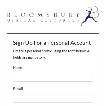
Sign Up For a Personal Account
Create a personal profile using the form below. All
fields are mandatory.
Name
E-mail