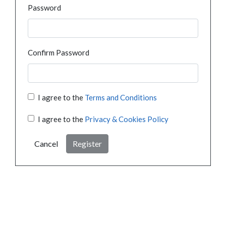
Password
Confirm Password
I agree to the
Terms and Conditions
I agree to the
Privacy & Cookies Policy
Cancel