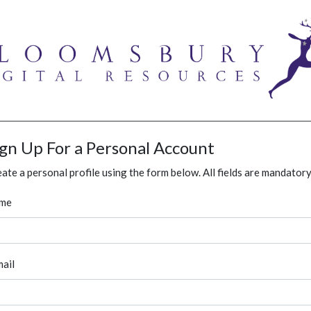
ign Up For a Personal Account
ate a personal profile using the form below. All fields are mandatory
me
ail