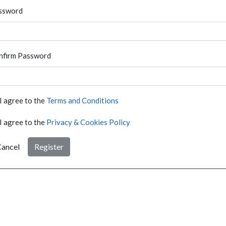
ssword
nfirm Password
I agree to the
Terms and Conditions
I agree to the
Privacy & Cookies Policy
ancel