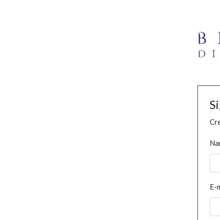
S
Cre
Na
E-m