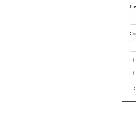
Pa
Co
C