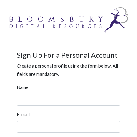
Sign Up For a Personal Account
Create a personal profile using the form below. All
fields are mandatory.
Name
E-mail