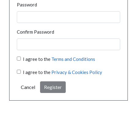
Password
Confirm Password
I agree to the
Terms and Conditions
I agree to the
Privacy & Cookies Policy
Cancel