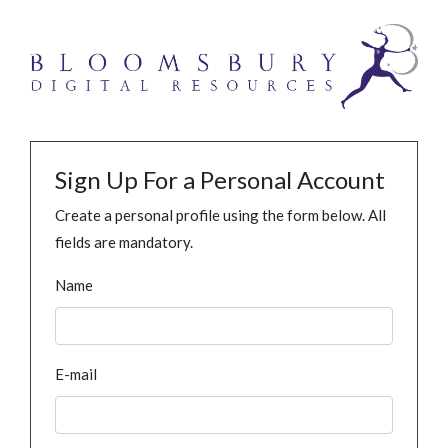
Sign Up For a Personal Account
Create a personal profile using the form below. All
fields are mandatory.
Name
E-mail