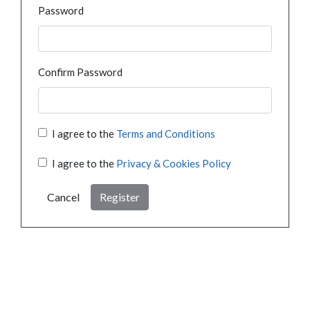
Password
Confirm Password
I agree to the
Terms and Conditions
I agree to the
Privacy & Cookies Policy
Cancel