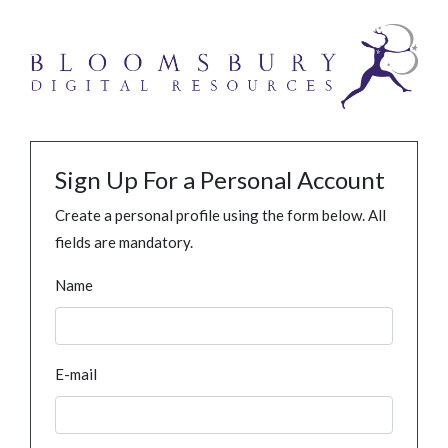
Sign Up For a Personal Account
Create a personal profile using the form below. All
fields are mandatory.
Name
E-mail