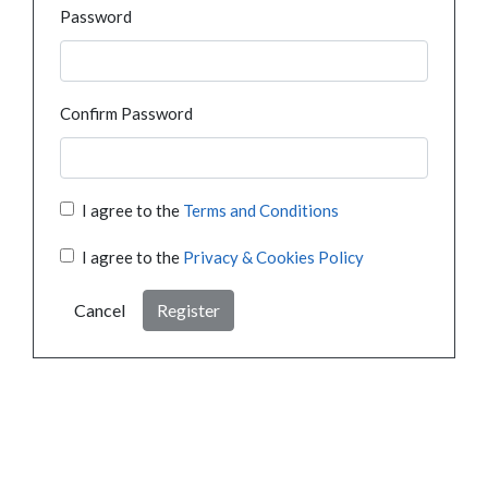
Password
Confirm Password
I agree to the
Terms and Conditions
I agree to the
Privacy & Cookies Policy
Cancel