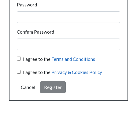
Password
Confirm Password
I agree to the
Terms and Conditions
I agree to the
Privacy & Cookies Policy
Cancel