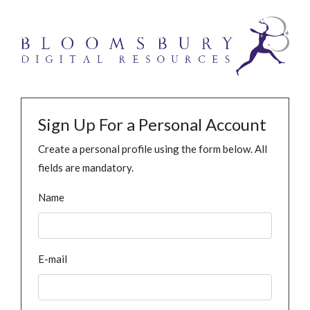
Sign Up For a Personal Account
Create a personal profile using the form below. All
fields are mandatory.
Name
E-mail