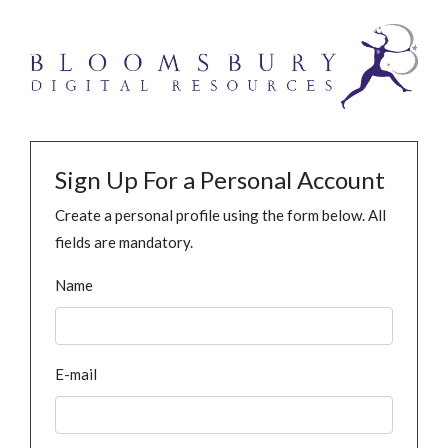
Sign Up For a Personal Account
Create a personal profile using the form below. All
fields are mandatory.
Name
E-mail