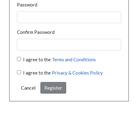
Password
Confirm Password
I agree to the
Terms and Conditions
I agree to the
Privacy & Cookies Policy
Cancel