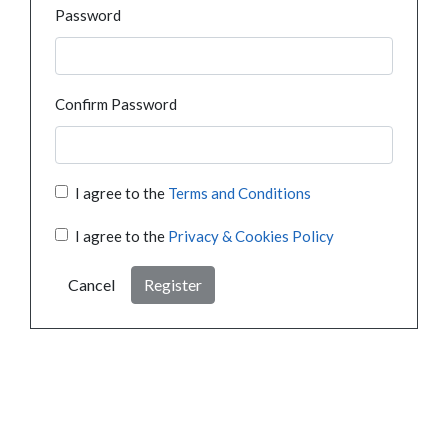
Password
Confirm Password
I agree to the
Terms and Conditions
I agree to the
Privacy & Cookies Policy
Cancel