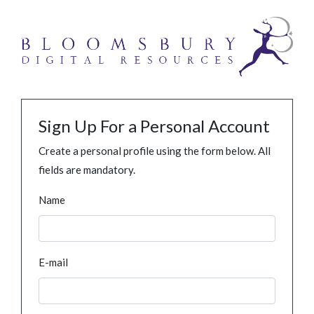
Sign Up For a Personal Account
Create a personal profile using the form below. All
fields are mandatory.
Name
E-mail