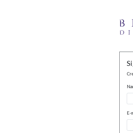
S
Cre
Na
E-m