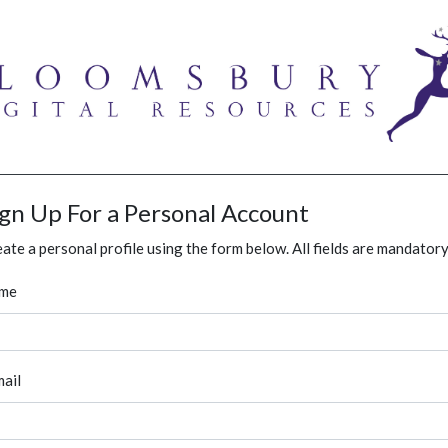
ign Up For a Personal Account
ate a personal profile using the form below. All fields are mandatory
me
ail