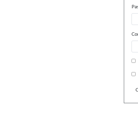
Pa
Co
C