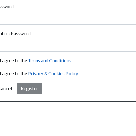
ssword
nfirm Password
I agree to the
Terms and Conditions
I agree to the
Privacy & Cookies Policy
ancel