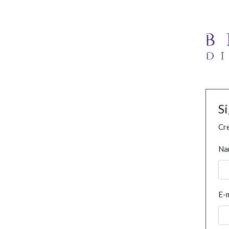
S
Cre
Na
E-m