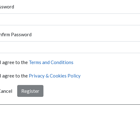
ssword
nfirm Password
I agree to the
Terms and Conditions
I agree to the
Privacy & Cookies Policy
ancel