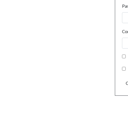
Pa
Co
C