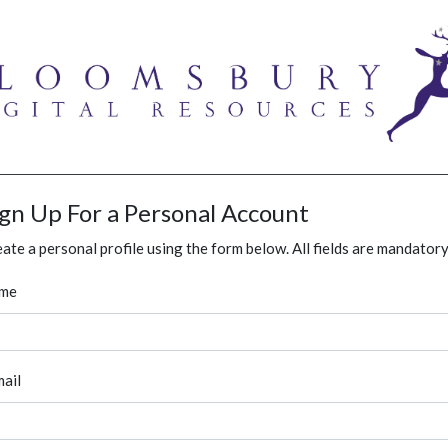
ign Up For a Personal Account
ate a personal profile using the form below. All fields are mandatory
me
ail